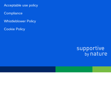
Acceptable use policy
Compliance
Whistleblower Policy
Cookie Policy