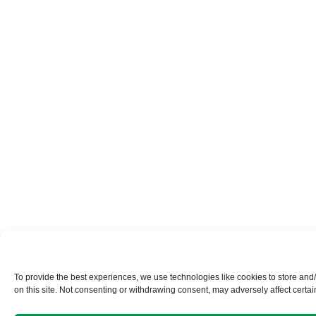
To provide the best experiences, we use technologies like cookies to store and
on this site. Not consenting or withdrawing consent, may adversely affect certai