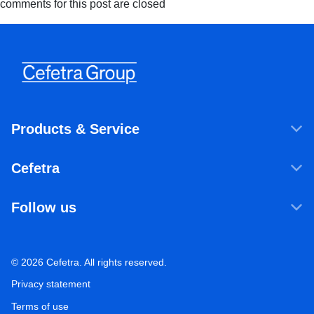
comments for this post are closed
Products & Service
Products & Services
Cefetra
Agricultural ingredients
Who we are
Food ingredients
Follow us
Our companies
Sustainability
LinkedIn
Newsroom
Ecosystem Services
Working at Cefetra
© 2026 Cefetra. All rights reserved.
YouTube
Market Analysis
Career
Privacy statement
Contact
Terms of use