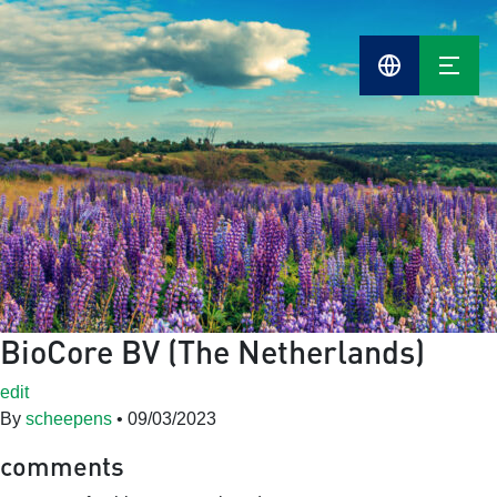
BioCore BV (The Netherlands)
edit
By
scheepens
•
09/03/2023
comments