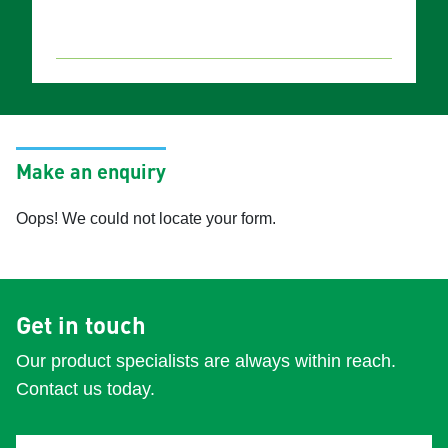
Make an enquiry
Oops! We could not locate your form.
Get in touch
Our product specialists are always within reach.
Contact us today.