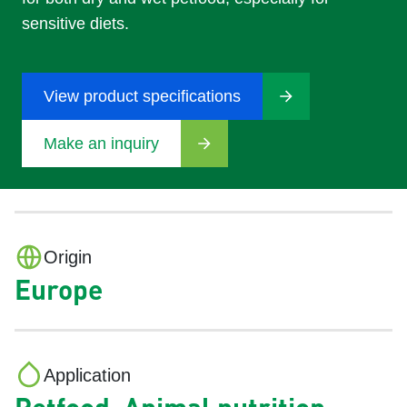
sensitive diets.
View product specifications
Make an inquiry
Origin
Europe
Application