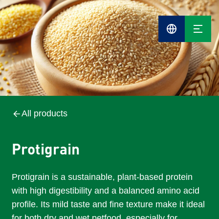
Cefetra
Group
Compani
All products
Protigrain
Protigrain is a sustainable, plant-based protein
with high digestibility and a balanced amino acid
profile. Its mild taste and fine texture make it ideal
for both dry and wet petfood, especially for