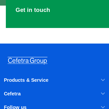
Get in touch
Products & Service
Products & Services
Cefetra
Agricultural ingredients
Who we are
Food ingredients
Follow us