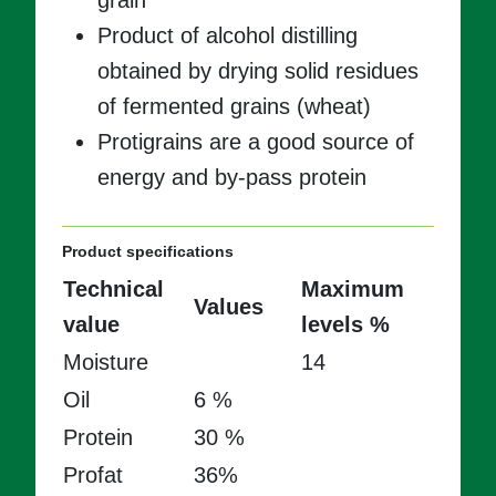
grain
Product of alcohol distilling
obtained by drying solid residues
of fermented grains (wheat)
Protigrains are a good source of
energy and by-pass protein
Product specifications
Technical
Maximum
Values
value
levels %
Moisture
14
Oil
6 %
Protein
30 %
Profat
36%