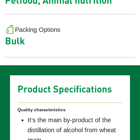
Petfood, Animal nutrition
Packing Options
Bulk
Product Specifications
Quality characteristics
It’s the main by-product of the
distillation of alcohol from wheat