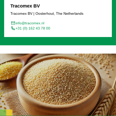
Tracomex BV
Tracomex BV | Oosterhout, The Netherlands
info@tracomex.nl
+31 (0) 162 43 78 00