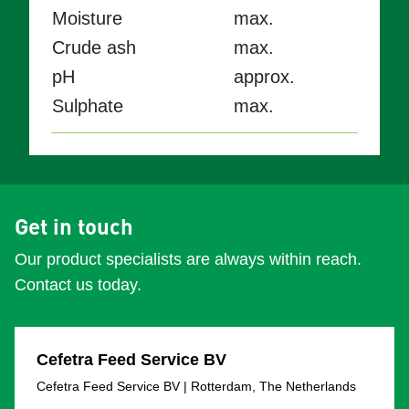
Moisture
max.
Crude ash
max.
pH
approx.
Sulphate
max.
Get in touch
Our product specialists are always within reach.
Contact us today.
Cefetra Feed Service BV
Cefetra Feed Service BV | Rotterdam, The Netherlands