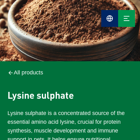
Cefetra
Group
Compani
All products
Lysine sulphate
Lysine sulphate is a concentrated source of the
essential amino acid lysine, crucial for protein
synthesis, muscle development and immune
support in pets. It helps ensure nutritional