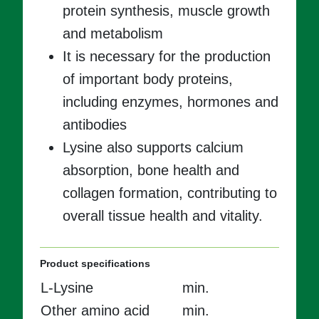
protein synthesis, muscle growth
and metabolism
It is necessary for the production
of important body proteins,
including enzymes, hormones and
antibodies
Lysine also supports calcium
absorption, bone health and
collagen formation, contributing to
overall tissue health and vitality.
Product specifications
L-Lysine
min.
Other amino acid
min.