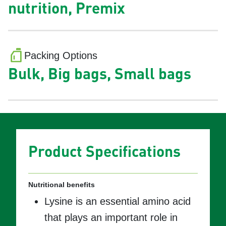
nutrition, Premix
Packing Options
Bulk, Big bags, Small bags
Product Specifications
Nutritional benefits
Lysine is an essential amino acid
that plays an important role in