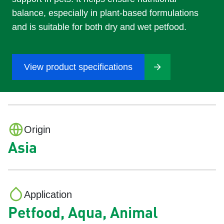
balance, especially in plant-based formulations
and is suitable for both dry and wet petfood.
View product specifications
Origin
Asia
Application
Petfood, Aqua, Animal