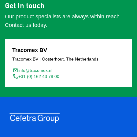
Get in touch
Our product specialists are always within reach.
Contact us today.
Tracomex BV
Tracomex BV | Oosterhout, The Netherlands
info@tracomex.nl
+31 (0) 162 43 78 00