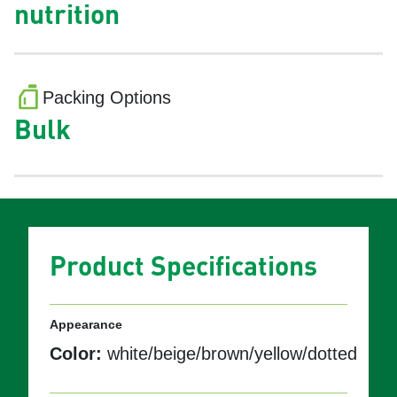
nutrition
Packing Options
Bulk
Product Specifications
Appearance
Color:
white/beige/brown/yellow/dotted