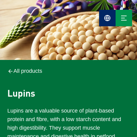
Cefetra
Group
Compani
All products
Lupins
Lupins are a valuable source of plant-based
protein and fibre, with a low starch content and
high digestibility. They support muscle
maintenance and digestive health in petfood