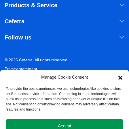
Products & Service
Products & Services
Cefetra
Agricultural ingredients
Who we are
Food ingredients
Follow us
Our companies
Sustainability
LinkedIn
Newsroom
Ecosystem Services
Working at Cefetra
© 2026 Cefetra. All rights reserved.
YouTube
Market Analysis
Career
Privacy statement
Contact
Manage Cookie Consent
Terms of use
Acceptable use policy
To provide the best experiences, we use technologies like cookies to store
and/or access device information. Consenting to these technologies will
Compliance
allow us to process data such as browsing behavior or unique IDs on this
site. Not consenting or withdrawing consent, may adversely affect certain
Whistleblower Policy
features and functions.
Cookie Policy
Accept