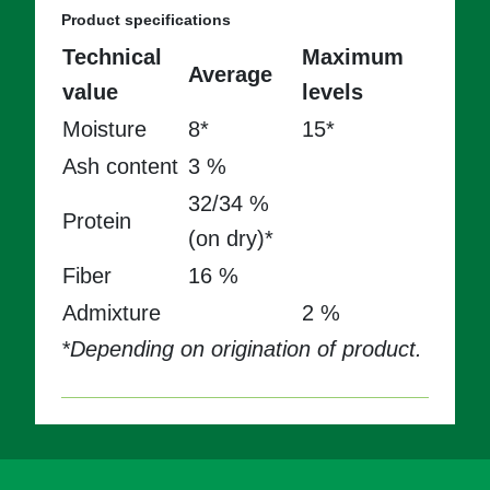
Product specifications
Technical
Maximum
Average
value
levels
Moisture
8*
15*
Ash content
3 %
32/34 %
Protein
(on dry)*
Fiber
16 %
Admixture
2 %
*Depending on origination of product.