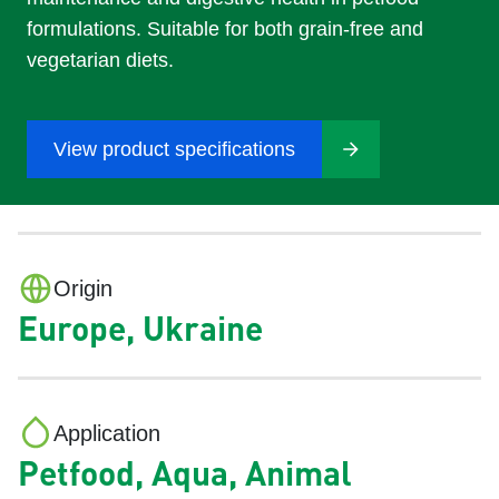
formulations. Suitable for both grain-free and
vegetarian diets.
View product specifications
Origin
Europe, Ukraine
Application
Petfood, Aqua, Animal