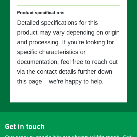
Product specifications
Detailed specifications for this
product may vary depending on origin
and processing. If you’re looking for
specific characteristics or
documentation, feel free to reach out
via the contact details further down
this page – we’re happy to help.
Get in touch