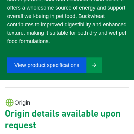
offers a wholesome source of energy and support
overall well-being in pet food. Buckwheat
contributes to improved digestibility and enhanced
texture, making it suitable for both dry and wet pet
food formulations.
View product specifications
Origin
Origin details available upon
request