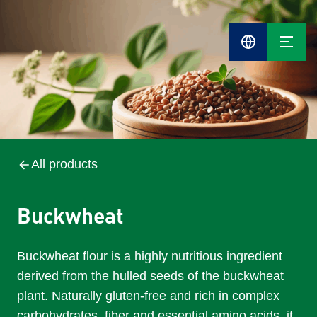
Cefetra
Group
Compani
All products
Buckwheat
Buckwheat flour is a highly nutritious ingredient
derived from the hulled seeds of the buckwheat
plant. Naturally gluten-free and rich in complex
carbohydrates, fiber and essential amino acids, it