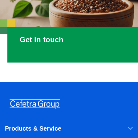
Get in touch
Products & Service