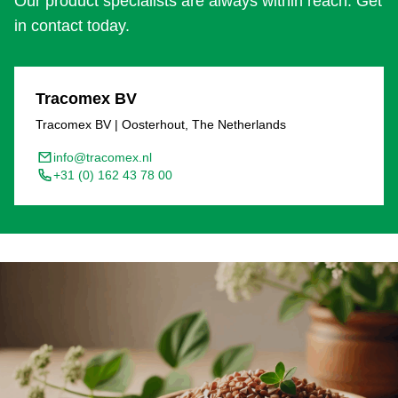
Our product specialists are always within reach. Get
in contact today.
Tracomex BV
Tracomex BV | Oosterhout, The Netherlands
info@tracomex.nl
+31 (0) 162 43 78 00