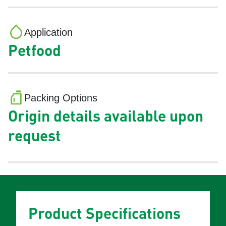
Application
Petfood
Packing Options
Origin details available upon
request
Product Specifications