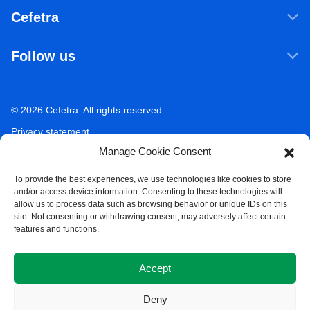
Products & Services
Cefetra
Agricultural ingredients
Who we are
Food ingredients
Follow us
Our companies
Sustainability
LinkedIn
Newsroom
Ecosystem Services
Working at Cefetra
© 2026 Cefetra. All rights reserved.
YouTube
Market Analysis
Career
Privacy statement
Contact
Manage Cookie Consent
Terms of use
Acceptable use policy
To provide the best experiences, we use technologies like cookies to store
and/or access device information. Consenting to these technologies will
Compliance
allow us to process data such as browsing behavior or unique IDs on this
site. Not consenting or withdrawing consent, may adversely affect certain
Whistleblower Policy
features and functions.
Cookie Policy
Accept
Deny