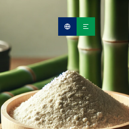
Cefetra
Group
Compani