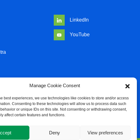
LinkedIn
YouTube
tra
Manage Cookie Consent
he best experiences, we use technologies like cookies to store and/or access
mation. Consenting to these technologies will allow us to process data such
behavior or unique IDs on this site. Not consenting or withdrawing consent,
y affect certain features and functions.
icy
ccept
Deny
View preferences