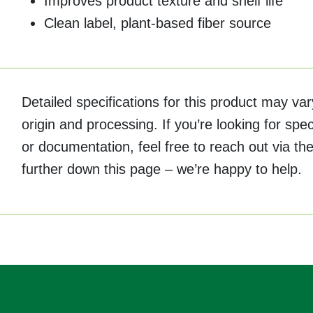
Improves product texture and shelf life
Clean label, plant-based fiber source
Detailed specifications for this product may v
origin and processing. If you’re looking for spec
or documentation, feel free to reach out via the
further down this page – we’re happy to help.