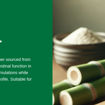
r
iber sourced from
tinal function in
rmulations while
ofile. Suitable for