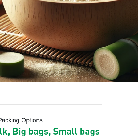
Packing Options
lk, Big bags, Small bags