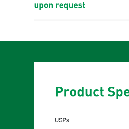
upon request
Product Spe
USPs