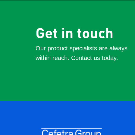
Get in touch
Our product specialists are always
within reach. Contact us today.