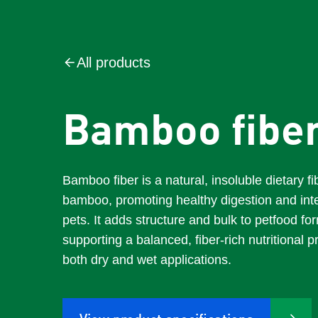
All products
Bamboo fibe
Bamboo fiber is a natural, insoluble dietary f
bamboo, promoting healthy digestion and intes
pets. It adds structure and bulk to petfood fo
supporting a balanced, fiber-rich nutritional pr
both dry and wet applications.