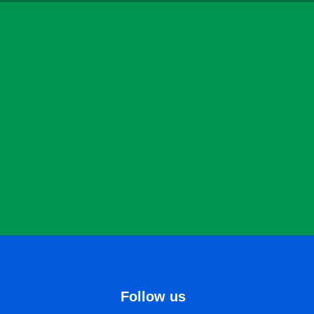
Follow us