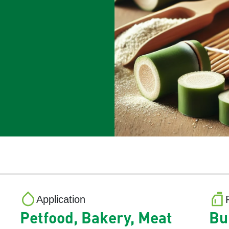
Application
Petfood, Bakery, Meat
Bu