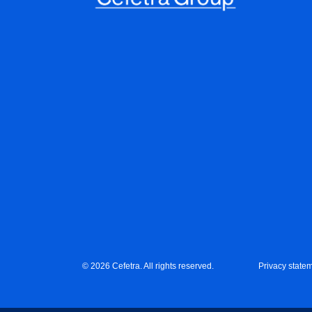
© 2026 Cefetra. All rights reserved.
Privacy state