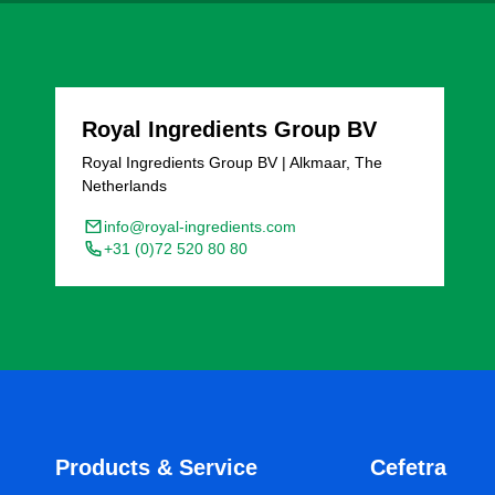
Royal Ingredients Group BV
Royal Ingredients Group BV | Alkmaar, The
Netherlands
info@royal-ingredients.com
+31 (0)72 520 80 80
Products & Service
Cefetra