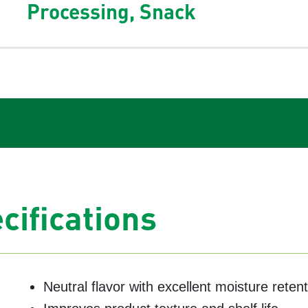
Processing, Snack
cifications
Neutral flavor with excellent moisture reten