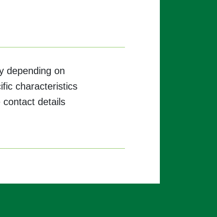
ary depending on
ific characteristics
 contact details