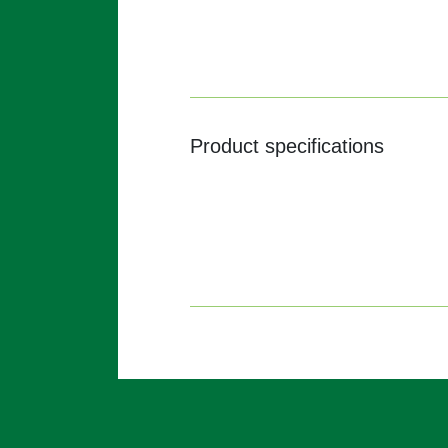
Product specifications