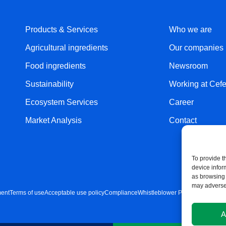
Products & Services
Who we are
Agricultural ingredients
Our companies
Food ingredients
Newsroom
Sustainability
Working at Cefe
Ecosystem Services
Career
Market Analysis
Contact
To provide t
device infor
as browsing 
may adversel
ment
Terms of use
Acceptable use policy
Compliance
Whistleblower Policy
Cookie Pol
A