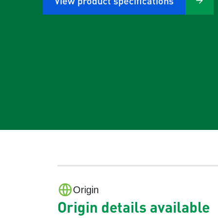
View product specifications
Origin
Origin details available