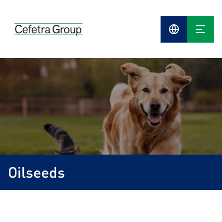
Cefetra
Group
Compani
Oilseeds