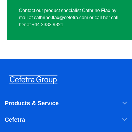
Contact our product specialist Cathrine Flax by
mail at cathrine.flax@cefetra.com or call her call
her at +44 2332 9821
Products & Service
Products & Services
Cefetra
Agricultural ingredients
Who we are
Food ingredients