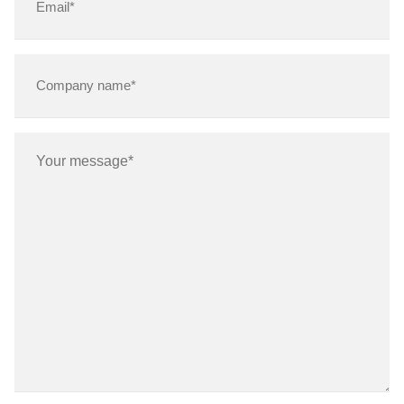
(Required)
Company
name*
(Required)
Message
(Required)