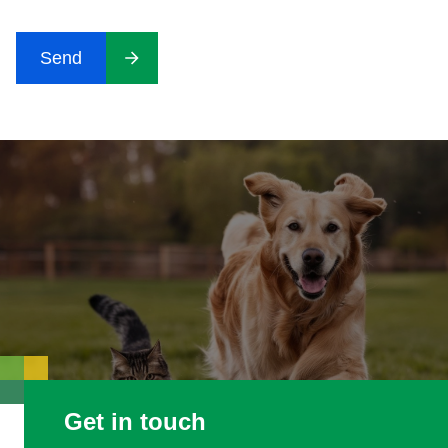
CAPTCHA
Send
Get in touch