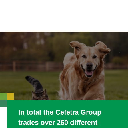
In total the Cefetra Group
trades over 250 different