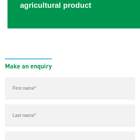
agricultural product
Make an enquiry
First
name*
(Required)
Last
name
(Required)
Email