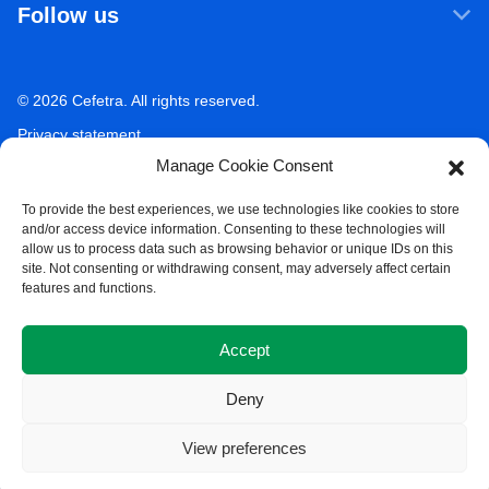
Follow us
Our companies
Sustainability
LinkedIn
Newsroom
Ecosystem Services
Working at Cefetra
© 2026 Cefetra. All rights reserved.
YouTube
Market Analysis
Career
Privacy statement
Contact
Manage Cookie Consent
Terms of use
Acceptable use policy
To provide the best experiences, we use technologies like cookies to store
and/or access device information. Consenting to these technologies will
Compliance
allow us to process data such as browsing behavior or unique IDs on this
site. Not consenting or withdrawing consent, may adversely affect certain
Whistleblower Policy
features and functions.
Cookie Policy
Accept
Deny
View preferences