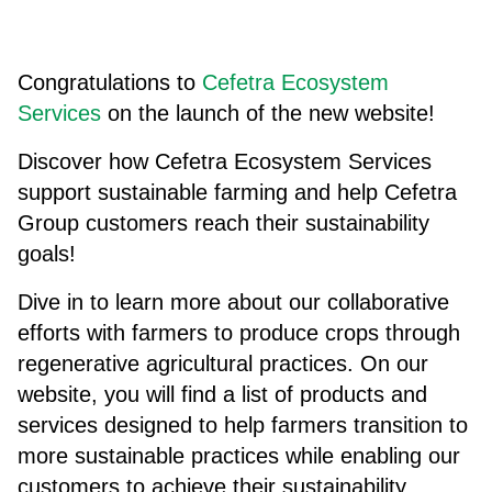
Congratulations to
Cefetra Ecosystem
Services
on the launch of the new website!
Discover how Cefetra Ecosystem Services
support sustainable farming and help Cefetra
Group customers reach their sustainability
goals!
Dive in to learn more about our collaborative
efforts with farmers to produce crops through
regenerative agricultural practices. On our
website, you will find a list of products and
services designed to help farmers transition to
more sustainable practices while enabling our
customers to achieve their sustainability