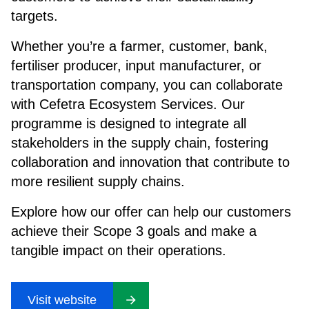
targets.
Whether you’re a farmer, customer, bank,
fertiliser producer, input manufacturer, or
transportation company, you can collaborate
with Cefetra Ecosystem Services. Our
programme is designed to integrate all
stakeholders in the supply chain, fostering
collaboration and innovation that contribute to
more resilient supply chains.
Explore how our offer can help our customers
achieve their Scope 3 goals and make a
tangible impact on their operations.
Visit website