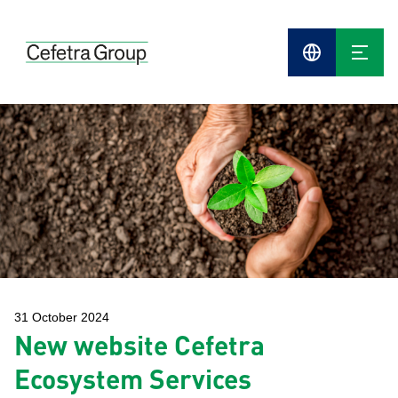
Cefetra
Group
Compani
31 October 2024
New website Cefetra
Ecosystem Services