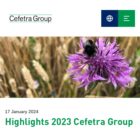
Cefetra
Group
Compani
17 January 2024
Highlights 2023 Cefetra Group