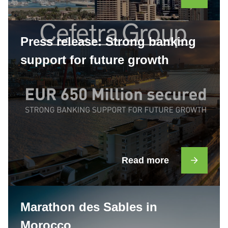
Press release: Strong banking
support for future growth
Read more
Marathon des Sables in
Morocco