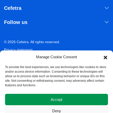
Products & Services
Cefetra
Agricultural ingredients
Who we are
Food ingredients
Follow us
Our companies
Sustainability
LinkedIn
Newsroom
Ecosystem Services
Working at Cefetra
© 2026 Cefetra. All rights reserved.
YouTube
Market Analysis
Career
Privacy statement
Contact
Manage Cookie Consent
Terms of use
Acceptable use policy
To provide the best experiences, we use technologies like cookies to store
and/or access device information. Consenting to these technologies will
Compliance
allow us to process data such as browsing behavior or unique IDs on this
site. Not consenting or withdrawing consent, may adversely affect certain
Whistleblower Policy
features and functions.
Cookie Policy
Accept
Deny