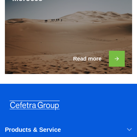
Read more
Products & Service