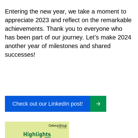
Entering the new year, we take a moment to
appreciate 2023 and reflect on the remarkable
achievements. Thank you to everyone who
has been part of our journey. Let’s make 2024
another year of milestones and shared
successes!
Check out our LinkedIn post!