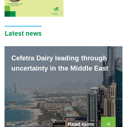
Latest news
Cefetra Dairy leading through
uncertainty in the Middle East
Read more