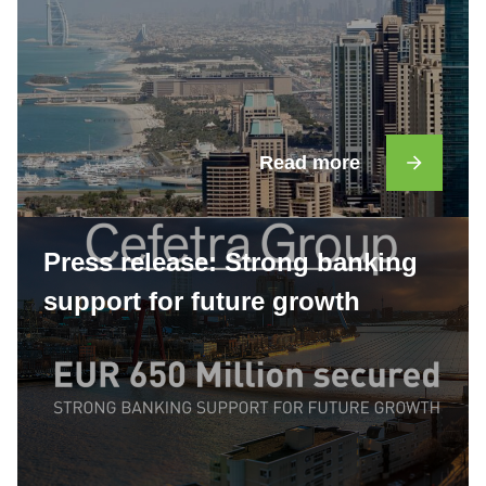
Read more
Press release: Strong banking
support for future growth