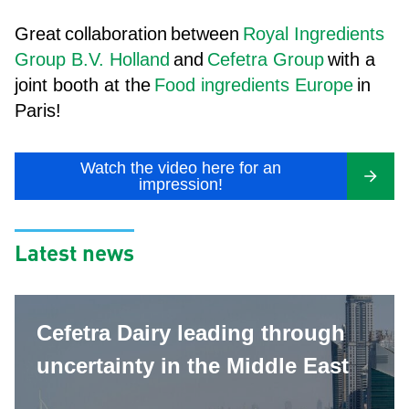
Great
collaboration
between
Royal Ingredients
Group B.V. Holland
and
Cefetra Group
with a
joint booth at the
Food ingredients Europe
in
Paris!
Watch the video here for an
impression!
Latest news
Cefetra Dairy leading through
uncertainty in the Middle East