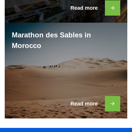
Read more
Marathon des Sables in
Morocco
Read more