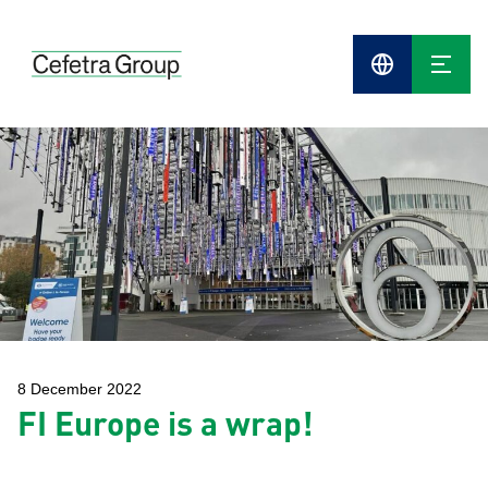
Cefetra
Group
Compani
8 December 2022
FI Europe is a wrap!