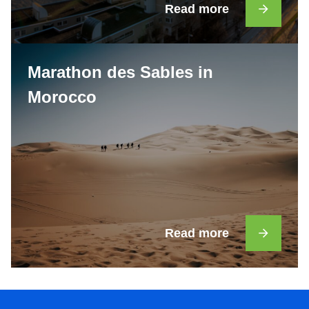
Read more
Marathon des Sables in
Morocco
Read more