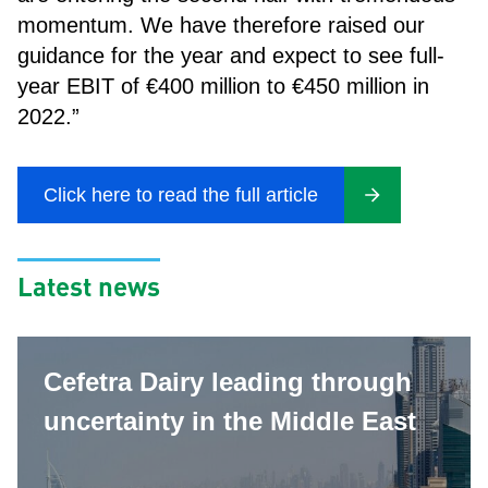
momentum. We have therefore raised our
guidance for the year and expect to see full-
year EBIT of €400 million to €450 million in
2022.”
Click here to read the full article
Latest news
Cefetra Dairy leading through
uncertainty in the Middle East