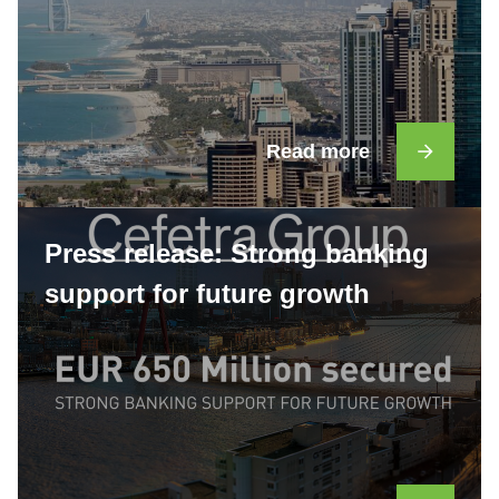
Read more
Press release: Strong banking
support for future growth