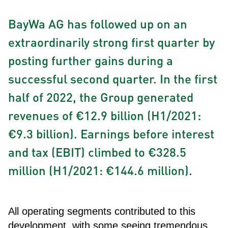
BayWa AG has followed up on an
extraordinarily strong first quarter by
posting further gains during a
successful second quarter. In the first
half of 2022, the Group generated
revenues of €12.9 billion (H1/2021:
€9.3 billion). Earnings before interest
and tax (EBIT) climbed to €328.5
million (H1/2021: €144.6 million).
All operating segments contributed to this
development, with some seeing tremendous