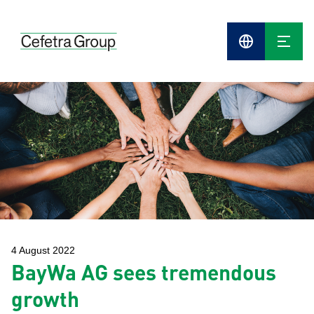
Cefetra
Group
Compani
4 August 2022
BayWa AG sees tremendous
growth