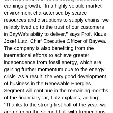
earnings growth. “In a highly volatile market
environment characterised by scarce
resources and disruptions to supply chains, we
reliably lived up to the trust of our customers
in BayWa’s ability to deliver,” says Prof. Klaus
Josef Lutz, Chief Executive Officer of BayWa.
The company is also benefiting from the
international efforts to achieve greater
independence from fossil energy, which are
gaining further momentum due to the energy
crisis. As a result, the very good development
of business in the Renewable Energies
Segment will continue in the remaining months
of the financial year, Lutz explains, adding:
“Thanks to the strong first half of the year, we
are entering the second half with tremendous